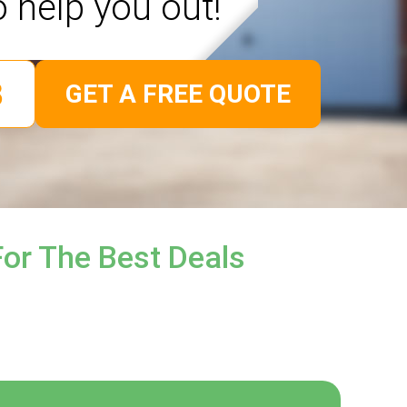
o help you out!
GET A FREE QUOTE
or The Best Deals