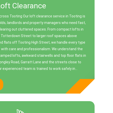
Loft Clearance
ross Tooting Our loft clearance service in Tooting is
lds, landlords and property managers who need fast,
clearing out cluttered spaces. From compact lofts in
n Totterdown Street to larger roof spaces above
 flats off Tooting High Street, we handle every type
ce with care and professionalism. We understand the
amped lofts, awkward stairwells and top floor flats in
Longley Road, Garratt Lane and the streets close to
 experienced team is trained to work safely in...