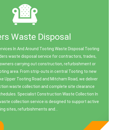
ers Waste Disposal
ervices In And Around Tooting Waste Disposal Tooting
ders waste disposal service for contractors, trades,
owners carrying out construction, refurbishment or
oting area. From strip‑outs in central Tooting to new
like Upper Tooting Road and Mitcham Road, we deliver
ction waste collection and complete site clearance
schedules. Specialist Construction Waste Collection In
aste collection service is designed to support active
ding sites, refurbishments and...