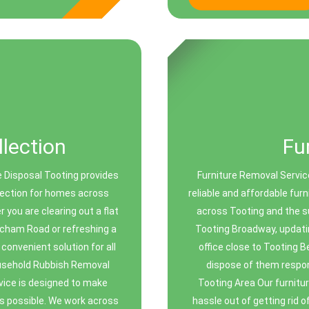
lection
Fu
 Disposal Tooting provides
Furniture Removal Servic
llection for homes across
reliable and affordable fur
you are clearing out a flat
across Tooting and the su
tcham Road or refreshing a
Tooting Broadway, updatin
onvenient solution for all
office close to Tooting B
ousehold Rubbish Removal
dispose of them respon
vice is designed to make
Tooting Area Our furnitur
s possible. We work across
hassle out of getting rid 