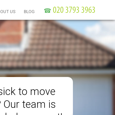
☎
OUT US
BLOG
sick to move
? Our team is