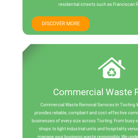
residential streets such as Franciscan R
DISCOVER MORE
Commercial Waste 
Commercial Waste Removal Services In Tooting 
provides reliable, compliant and cost-effective co
businesses of every size across Tooting. From busy of
shops to light industrial units and hospitality ven
manage your business waste responsibly. We und