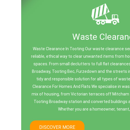
Waste Clearan
Waste Clearance In Tooting Our waste clearance ser
reliable, ethical way to clear unwanted items from 
spaces. From small declutters to full flat clearanc
Broadway, Tooting Bec, Furzedown and the streets in
tidy and responsible solution for all types of wa
Clearance For Homes And Flats We specialise in was
mix of housing, from Victorian terraces off Mitcham
Tooting Broadway station and converted buildings 
Whether you are a homeowner, tenant, l
DISCOVER MORE