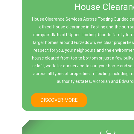
House Clearan
House Clearance Services Across Tooting Our dedicat
ethical house clearance in Tooting and the surr
compact flats off Upper Tooting Road to family ter
larger homes around Furzedown, we clear properties q
respect for you, your neighbours and the environmen
house cleared from top to bottom or just a few bulk
or loft, we tailor our service to suit your home and 
across all types of properties in Tooting, including m
authority estates, Victorian and Edwardia
DISCOVER MORE