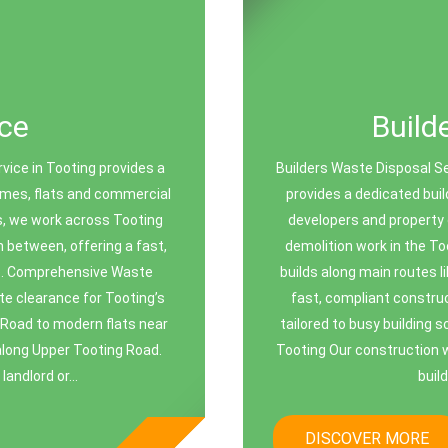
ce
Build
vice in Tooting provides a
Builders Waste Disposal S
homes, flats and commercial
provides a dedicated buil
es, we work across Tooting
developers and property 
 between, offering a fast,
demolition work in the To
ste. Comprehensive Waste
builds along main routes 
te clearance for Tooting’s
fast, compliant constru
 Road to modern flats near
tailored to busy building 
along Upper Tooting Road.
Tooting Our construction w
andlord or...
buil
DISCOVER MORE