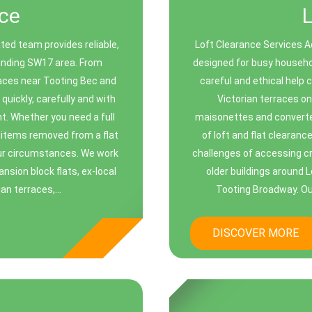
ce
ed team provides reliable,
Loft Clearance Services Ac
ounding SW17 area. From
designed for busy househo
races near Tooting Bec and
careful and ethical help 
uickly, carefully and with
Victorian terraces o
t. Whether you need a full
maisonettes and converted
y items removed from a flat
of loft and flat clearan
your circumstances. We work
challenges of accessing cr
ansion block flats, ex-local
older buildings around 
n terraces,...
Tooting Broadway. Our
DISCOVER MORE