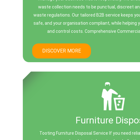
waste collection needs to be punctual, discreet an
waste regulations. Our tailored B2B service keeps you
safe, and your organisation compliant, while helping 
and control costs. Comprehensive Commercial 
DISCOVER MORE
Furniture Dispo
Tooting Furniture Disposal Service If you need relia