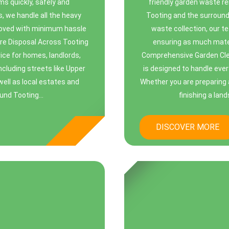
ems quickly, safely and
friendly garden waste r
s, we handle all the heavy
Tooting and the surround
emoved with minimum hassle
waste collection, our t
re Disposal Across Tooting
ensuring as much mater
ice for homes, landlords,
Comprehensive Garden Cle
cluding streets like Upper
is designed to handle ever
ell as local estates and
Whether you are preparing 
und Tooting...
finishing a lan
DISCOVER MORE