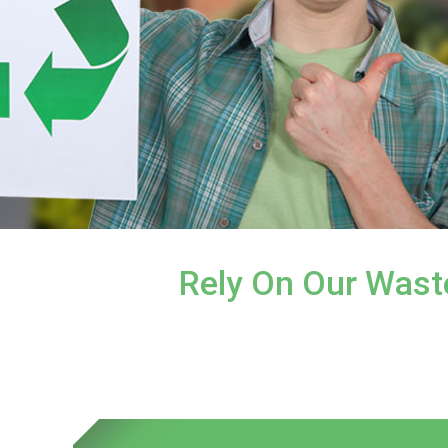
Rely On Our Wast