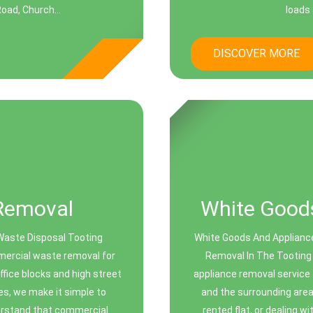
oad, Church...
loads 
DISCOVER MORE
Removal
White Goods
Waste Disposal Tooting
White Goods And Appliance
mmercial waste removal for
Removal In The Tooting
fice blocks and high street
appliance removal service
ues, we make it simple to
and the surrounding area
erstand that commercial
rented flat, or dealing wi