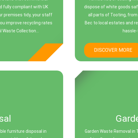
d fully compliant with UK
dispose of white goods saf
r premises tidy, your staff
all parts of Tooting, fr
you improve recycling rates
Bec to local estates and re
Waste Collection...
hassle-f
DISCOVER MORE
sal
Gard
ble furniture disposal in
Garden Waste Removal in To