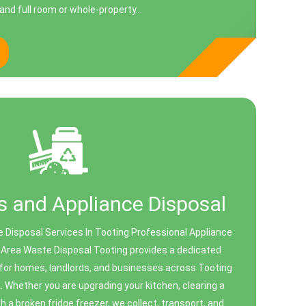
and full room or whole-property...
 and Appliance Disposal
 Disposal Services In Tooting Professional Appliance
 Area Waste Disposal Tooting provides a dedicated
 for homes, landlords, and businesses across Tooting
. Whether you are upgrading your kitchen, clearing a
th a broken fridge freezer, we collect, transport, and