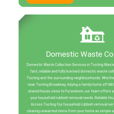
Domestic Waste Col
Domestic Waste Collection Services in Tooting Waste
fast, reliable and fully licensed domestic waste co
Tooting and the surrounding neighbourhoods. Whether 
near Tooting Broadway, tidying a family home off Mi
shared house close to Furzedown, our team offers a c
your household rubbish removal needs. Reliable H
Across Tooting Our household rubbish removal ser
clearing unwanted items from your home as simple a