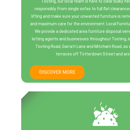
Tooting, our local team is here to clear bulky it
responsibly. From single sofas to full flat clearance
lifting and make sure your unwanted furniture is r
and maximum care for the environment. Local Furnitu
We provide a dedicated area furniture disposal serv
letting agents and businesses throughout Tooting, in
Tooting Road, Garratt Lane and Mitcham Road, as w
terraces off Totterdown Street and aro
DISCOVER MORE