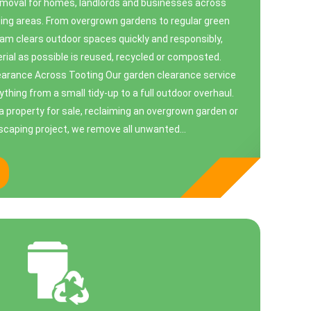
emoval for homes, landlords and businesses across
ing areas. From overgrown gardens to regular green
eam clears outdoor spaces quickly and responsibly,
ial as possible is reused, recycled or composted.
arance Across Tooting Our garden clearance service
ything from a small tidy-up to a full outdoor overhaul.
a property for sale, reclaiming an overgrown garden or
dscaping project, we remove all unwanted...