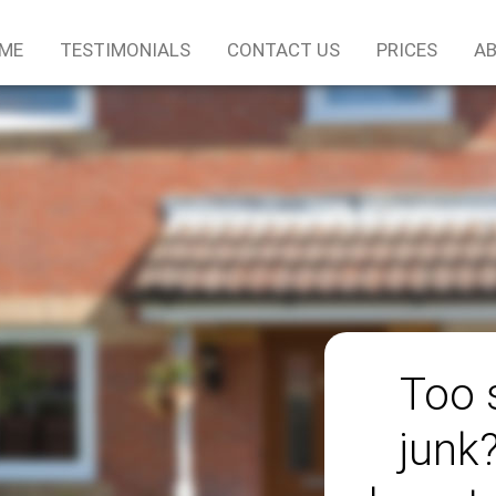
ME
TESTIMONIALS
CONTACT US
PRICES
AB
Too 
junk