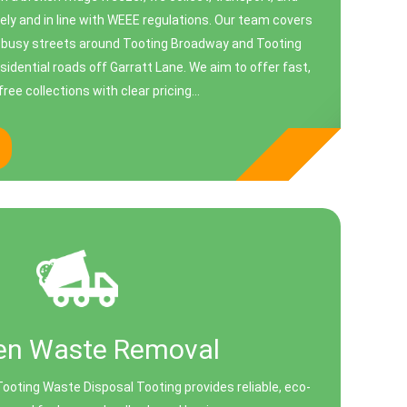
ely and in line with WEEE regulations. Our team covers
om busy streets around Tooting Broadway and Tooting
sidential roads off Garratt Lane. We aim to offer fast,
ree collections with clear pricing...
en Waste Removal
oting Waste Disposal Tooting provides reliable, eco-