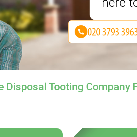
here t
e Disposal Tooting Company F