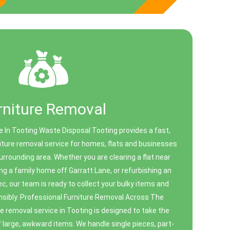
rniture Removal
e In Tooting Waste Disposal Tooting provides a fast,
niture removal service for homes, flats and businesses
rrounding area. Whether you are clearing a flat near
g a family home off Garratt Lane, or refurbishing an
ec, our team is ready to collect your bulky items and
sibly. Professional Furniture Removal Across The
e removal service in Tooting is designed to take the
of large, awkward items. We handle single pieces, part-