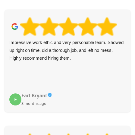
Impressive work ethic and very personable team. Showed
up right on time, did a thorough job, and left no mess.
Highly recommend hiring them.
Earl Bryant
E
3 months ago