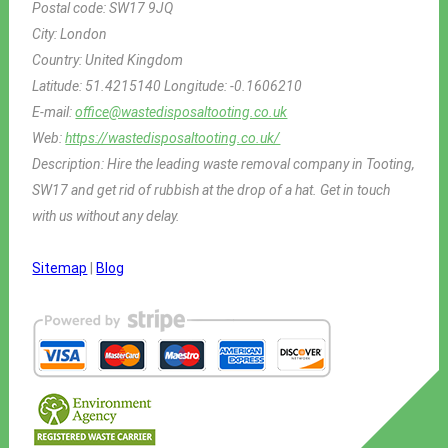
Postal code:
SW17 9JQ
City:
London
Country:
United Kingdom
Latitude:
51.4215140
Longitude:
-0.1606210
E-mail:
office@wastedisposaltooting.co.uk
Web:
https://wastedisposaltooting.co.uk/
Description:
Hire the leading waste removal company in Tooting,
SW17 and get rid of rubbish at the drop of a hat. Get in touch
with us without any delay.
Sitemap
|
Blog