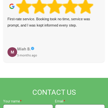
First-rate service. Booking took no time, service was
prompt, and I was kept informed every step.
Miah B.
M
5 months ago
CONTACT US
Your name
Email