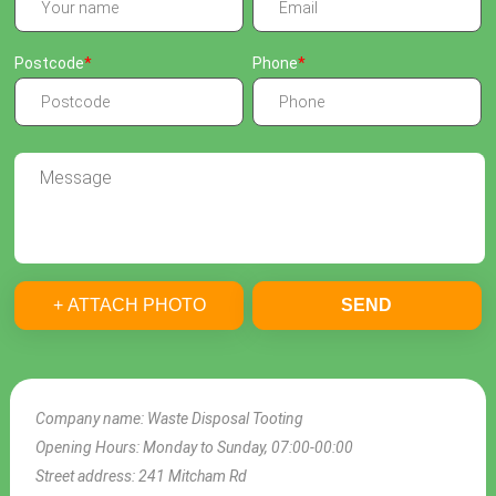
Postcode
Phone
+ ATTACH PHOTO
SEND
Company name:
Waste Disposal Tooting
Opening Hours:
Monday to Sunday, 07:00-00:00
Street address:
241 Mitcham Rd