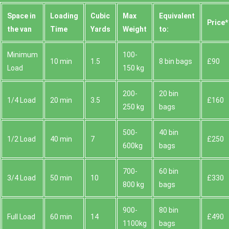
Space іn
Loadіng
Cubіc
Max
Equivalent
Prіce*
the van
Time
Yardѕ
Weight
to:
Minimum
100-
10 min
1.5
8 bin bags
£90
Load
150 kg
200-
20 bin
1/4 Load
20 min
3.5
£160
250 kg
bags
500-
40 bin
1/2 Load
40 min
7
£250
600kg
bags
700-
60 bin
3/4 Load
50 min
10
£330
800 kg
bags
900-
80 bin
Full Load
60 min
14
£490
1100kg
bags