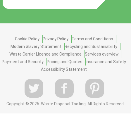
Cookie Policy
Privacy Policy
Terms and Conditions
Modern Slavery Statement
Recycling and Sustainability
Waste Carrier Licence and Compliance
Services overview
Payment and Security
Pricing and Quotes
Insurance and Safety
Accessibility Statement
Copyright ©
2026. Waste Disposal Tooting. All Rights Reserved.