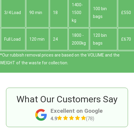
1400-
100 bin
3/4 Load
90 min
18
1500
£550
bags
kg
1800 -
120 bin
Full Load
120 min
24
£670
2000kg
bags
*Our rubbish removal prіces are baѕed on the VOLUME and the
WEІGHT of the waste for collection.
What Our Customers Say
Excellent on Google
4.9
(78)