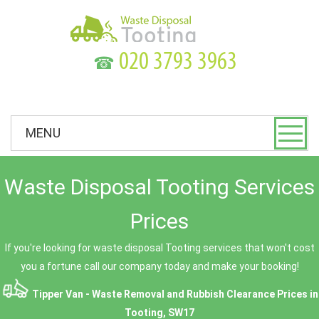
☎
MENU
Waste Disposal Tooting Services
Prices
If you're looking for waste disposal Tooting services that won't cost
you a fortune call our company today and make your booking!
Tipper Van - Waste Removal and Rubbish Clearance Prices in
Tooting, SW17